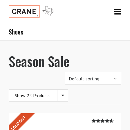
Shoes
Season Sale
Show 24 Products
SOLD OUT
4.50
out of