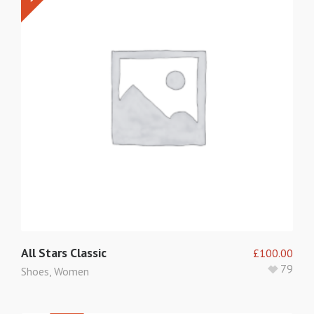
5
All Stars Classic
£
100.00
79
Shoes
,
Women