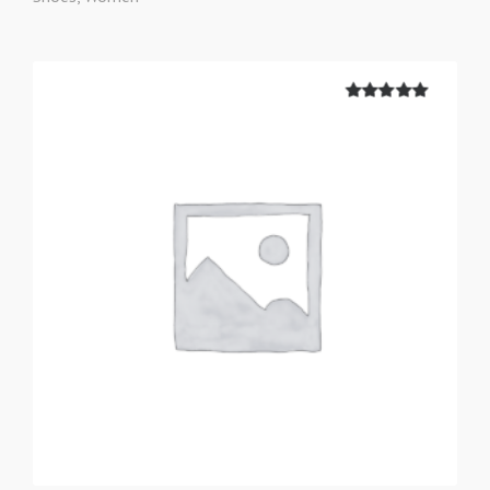
5.00
out of
5