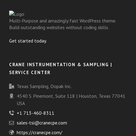
Multi-Purpose and amazingly fast WordPress theme.
Build outstanding websites without coding skills.
Get started today.
CRANE INSTRUMENTATION & SAMPLING |
SERVICE CENTER
Texas Sampling, Dopak Inc.
4540 S. Pinemont, Suite 118 | Houston, Texas 77041
USA
+1 713-460-8311
sales-tsi@cranecpe.com
https://cranecpe.com/