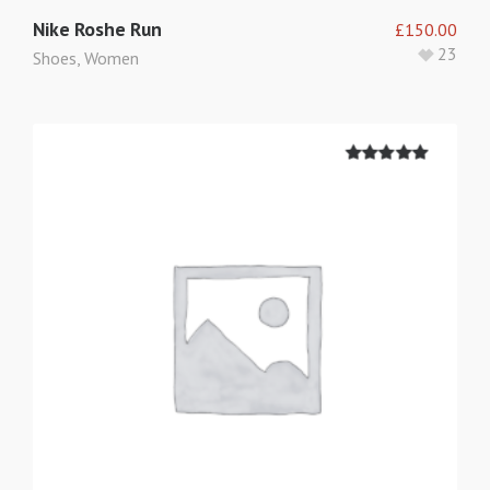
Nike Roshe Run
£
150.00
23
Shoes
,
Women
5.00
out of
5