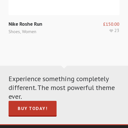
Nike Roshe Run
£
150.00
23
Shoes
,
Women
Experience something completely
different. The most powerful theme
ever.
BUY TODAY!