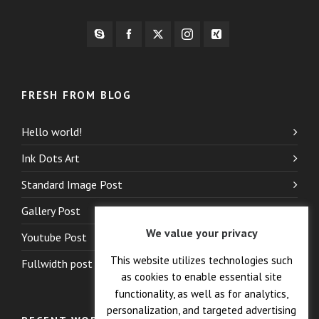
FRESH FROM BLOG
Hello world!
Ink Dots Art
Standard Image Post
Gallery Post
We value your privacy
Youtube Post
This website utilizes technologies such
Fullwidth post
as cookies to enable essential site
functionality, as well as for analytics,
personalization, and targeted advertising