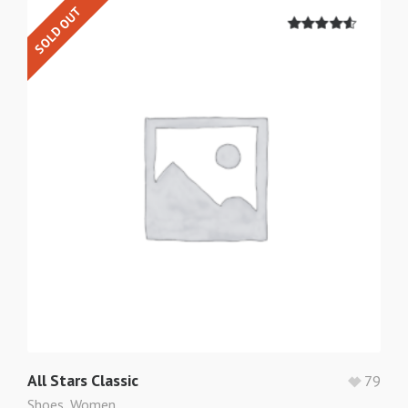
SOLD OUT
4.50
out of
5
All Stars Classic
79
Shoes
,
Women