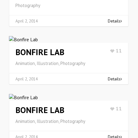
Photography
April 2, 2014
Details
BONFIRE LAB
11
Animation, Illustration, Photography
April 2, 2014
Details
BONFIRE LAB
11
Animation, Illustration, Photography
April 2, 2014
Details