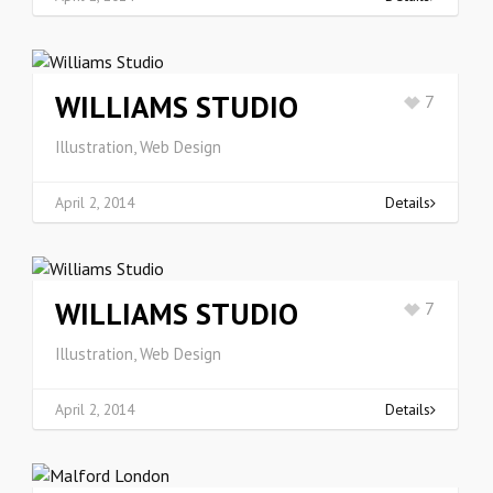
WILLIAMS STUDIO
7
Illustration, Web Design
April 2, 2014
Details
WILLIAMS STUDIO
7
Illustration, Web Design
April 2, 2014
Details