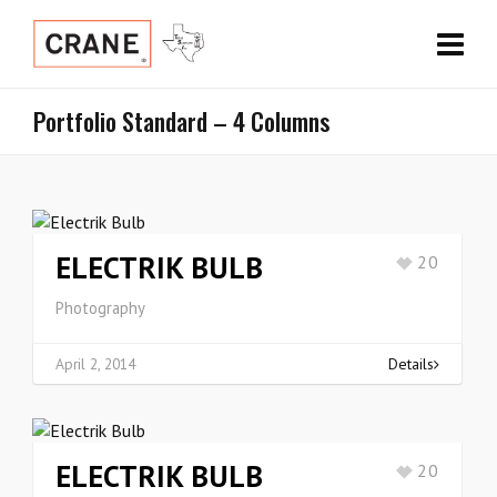
Portfolio Standard – 4 Columns
ELECTRIK BULB
20
Photography
April 2, 2014
Details
ELECTRIK BULB
20