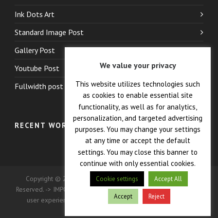
Ink Dots Art
Standard Image Post
Gallery Post
We value your privacy
Youtube Post
This website utilizes technologies such
Fullwidth post
as cookies to enable essential site
functionality, as well as for analytics,
personalization, and targeted advertising
RECENT WORK
purposes. You may change your settings
at any time or accept the default
settings. You may close this banner to
continue with only essential cookies.
Copyright © 2026 — Crane Co., Dopak PFT Corp. All Rights
Cookie settings
Accept All
Reserved. -> IMPORTANT: This site uses cookies to enhance your
Accept
Reject
user experience. Continued use of this site indicates your
consent.