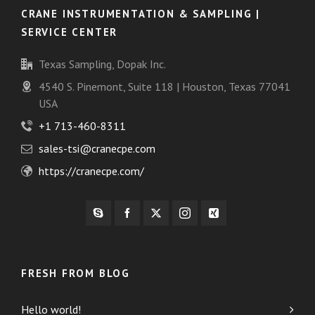
CRANE INSTRUMENTATION & SAMPLING |
SERVICE CENTER
Texas Sampling, Dopak Inc.
4540 S. Pinemont, Suite 118 | Houston, Texas 77041
USA
+1 713-460-8311
sales-tsi@cranecpe.com
https://cranecpe.com/
FRESH FROM BLOG
Hello world!