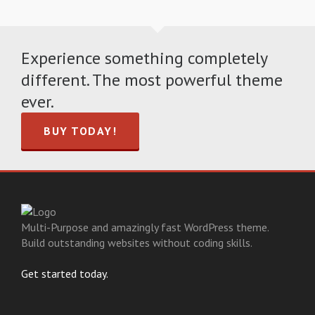
Experience something completely
different. The most powerful theme
ever.
BUY TODAY!
Multi-Purpose and amazingly fast WordPress theme.
Build outstanding websites without coding skills.
Get started today.