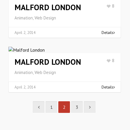
MALFORD LONDON
8
Animation, Web Design
April 2, 2014
Details
MALFORD LONDON
8
Animation, Web Design
April 2, 2014
Details
1
2
3