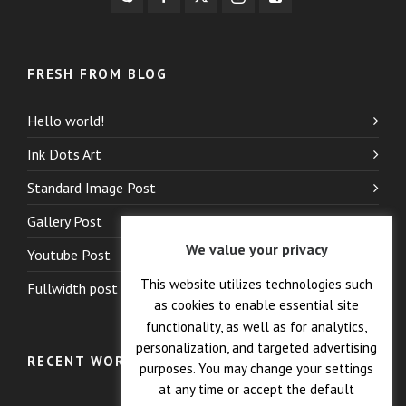
FRESH FROM BLOG
Hello world!
Ink Dots Art
Standard Image Post
Gallery Post
We value your privacy
Youtube Post
This website utilizes technologies such
Fullwidth post
as cookies to enable essential site
functionality, as well as for analytics,
personalization, and targeted advertising
RECENT WORK
purposes. You may change your settings
at any time or accept the default