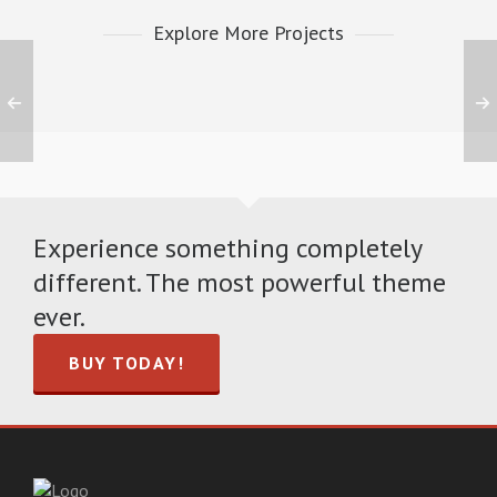
Explore More Projects
Experience something completely
different. The most powerful theme
ever.
BUY TODAY!