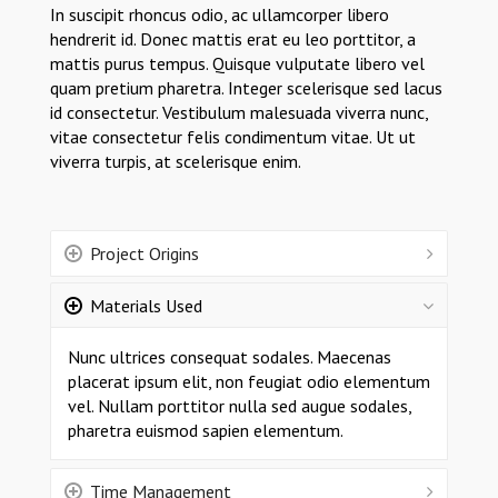
In suscipit rhoncus odio, ac ullamcorper libero
hendrerit id. Donec mattis erat eu leo porttitor, a
mattis purus tempus. Quisque vulputate libero vel
quam pretium pharetra. Integer scelerisque sed lacus
id consectetur. Vestibulum malesuada viverra nunc,
vitae consectetur felis condimentum vitae. Ut ut
viverra turpis, at scelerisque enim.
Project Origins
Materials Used
Nunc ultrices consequat sodales. Maecenas
placerat ipsum elit, non feugiat odio elementum
vel. Nullam porttitor nulla sed augue sodales,
pharetra euismod sapien elementum.
Time Management