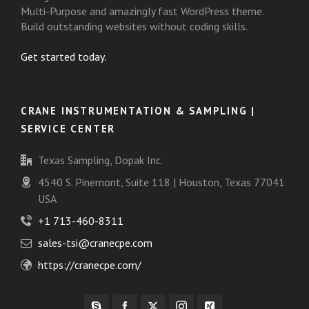
Multi-Purpose and amazingly fast WordPress theme.
Build outstanding websites without coding skills.
Get started today.
CRANE INSTRUMENTATION & SAMPLING |
SERVICE CENTER
Texas Sampling, Dopak Inc.
4540 S. Pinemont, Suite 118 | Houston, Texas 77041
USA
+1 713-460-8311
sales-tsi@cranecpe.com
https://cranecpe.com/