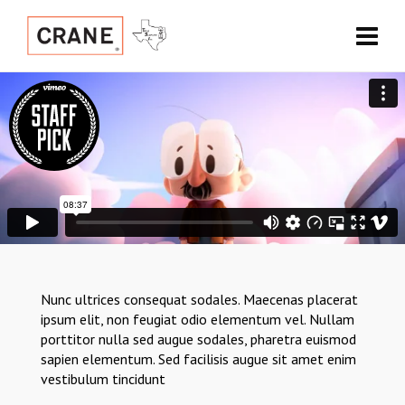
Nunc ultrices consequat sodales. Maecenas placerat
ipsum elit, non feugiat odio elementum vel. Nullam
porttitor nulla sed augue sodales, pharetra euismod
sapien elementum. Sed facilisis augue sit amet enim
vestibulum tincidunt