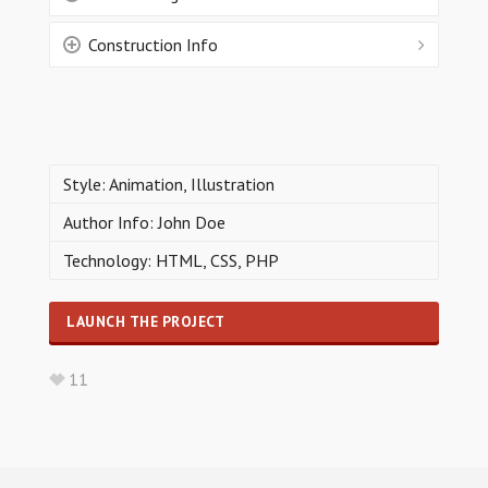
Construction Info
Style: Animation, Illustration
Author Info: John Doe
Technology: HTML, CSS, PHP
LAUNCH THE PROJECT
11