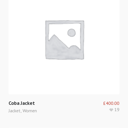
Coba Jacket
£
400.00
19
Jacket
,
Women