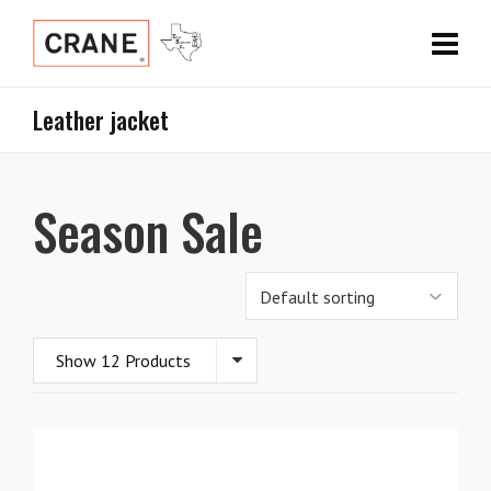
Leather jacket
Season Sale
Show 12 Products