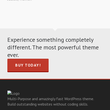
Experience something completely
different. The most powerful theme
ever.
BUY TODAY!
Multi-Purpose and amazingly fast WordPress theme.
Build outstanding websites without coding skills.