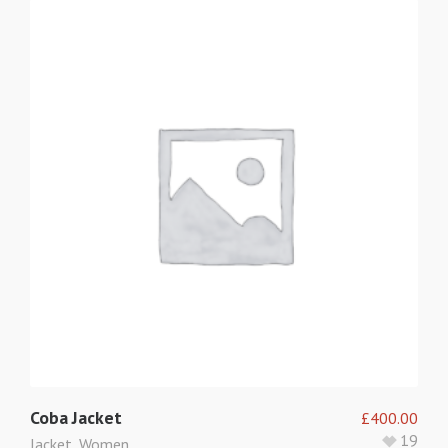
Coba Jacket
£
400.00
19
Jacket
,
Women