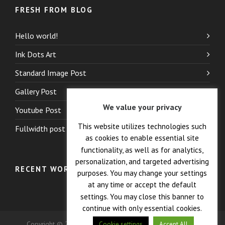
FRESH FROM BLOG
Hello world!
Ink Dots Art
Standard Image Post
Gallery Post
We value your privacy
Youtube Post
This website utilizes technologies such
Fullwidth post
as cookies to enable essential site
functionality, as well as for analytics,
personalization, and targeted advertising
RECENT WORK
purposes. You may change your settings
at any time or accept the default
settings. You may close this banner to
continue with only essential cookies.
Copyright © 2026 — Crane Co., Dopak PFT Corp. All Rights
Cookie settings
Accept All