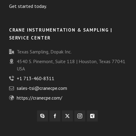
Get started today.
CRANE INSTRUMENTATION & SAMPLING |
SERVICE CENTER
Texas Sampling, Dopak Inc.
4540 S. Pinemont, Suite 118 | Houston, Texas 77041
USA
+1 713-460-8311
sales-tsi@cranecpe.com
https://cranecpe.com/