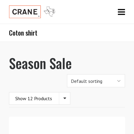
Coton shirt
Season Sale
Show 12 Products