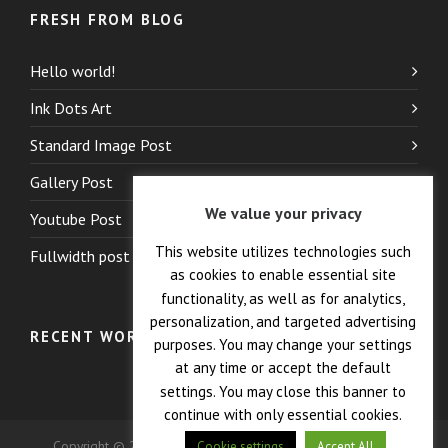
FRESH FROM BLOG
Hello world!
Ink Dots Art
Standard Image Post
Gallery Post
We value your privacy
Youtube Post
This website utilizes technologies such
Fullwidth post
as cookies to enable essential site
functionality, as well as for analytics,
personalization, and targeted advertising
RECENT WORK
purposes. You may change your settings
at any time or accept the default
settings. You may close this banner to
continue with only essential cookies.
Copyright © 2026 — Crane Co., Dopak PFT Corp. All Rights
Cookie settings
Accept All