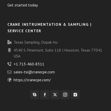
Get started today.
CRANE INSTRUMENTATION & SAMPLING |
SERVICE CENTER
Texas Sampling, Dopak Inc.
4540 S. Pinemont, Suite 118 | Houston, Texas 77041
USA
+1 713-460-8311
sales-tsi@cranecpe.com
https://cranecpe.com/