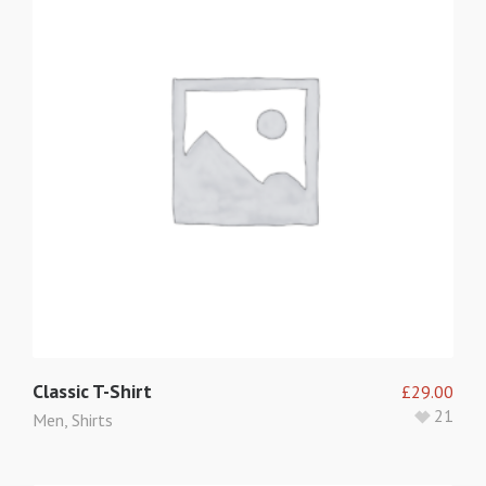
Classic T-Shirt
£
29.00
21
Men
,
Shirts