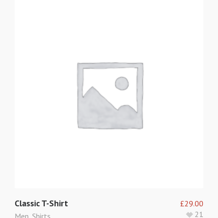
Classic T-Shirt
£
29.00
21
Men
,
Shirts