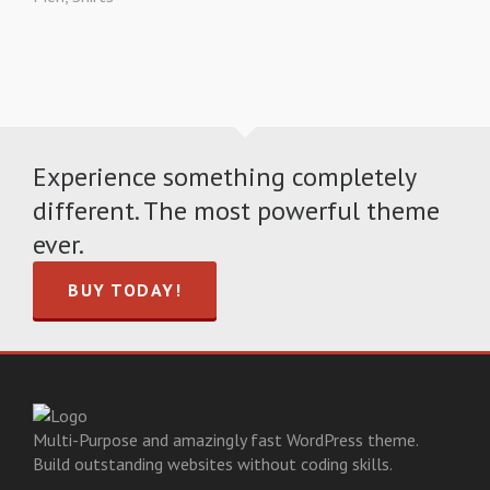
Experience something completely
different. The most powerful theme
ever.
BUY TODAY!
Multi-Purpose and amazingly fast WordPress theme.
Build outstanding websites without coding skills.