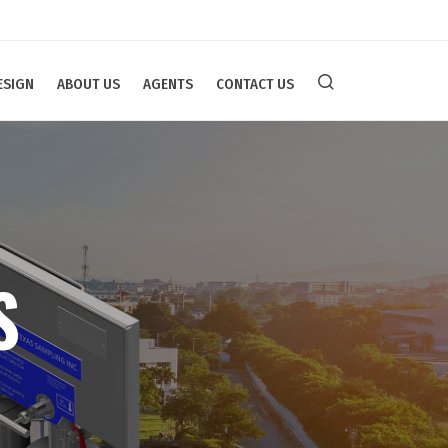
ESIGN
ABOUT US
AGENTS
CONTACT US
S