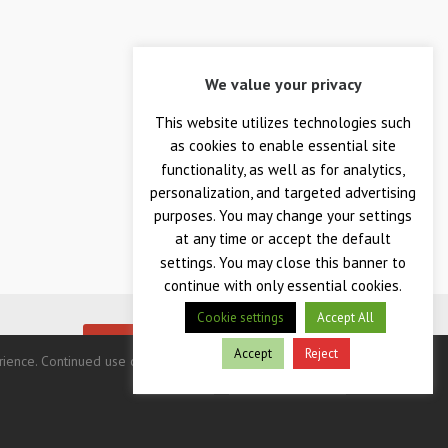
We value your privacy
This website utilizes technologies such
as cookies to enable essential site
functionality, as well as for analytics,
personalization, and targeted advertising
purposes. You may change your settings
at any time or accept the default
settings. You may close this banner to
continue with only essential cookies.
Cookie settings
Accept All
me ever.
BUY TODAY!
Accept
Reject
nce. Continued use of this site indicates your consent.
Privacy Policy
Terms & Conditions