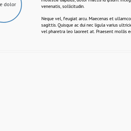
ae dolor
venenatis, sollicitudin.
Neque vel, feugiat arcu. Maecenas et ullamcor
sagittis. Quisque ac dui nec ligula varius ult
vel pharetra leo laoreet at. Praesent mollis e