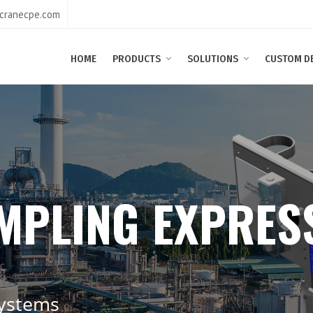
@cranecpe.com
HOME
PRODUCTS
SOLUTIONS
CUSTOM D
M
P
L
I
N
G
E
X
P
R
E
S
y
s
t
e
m
s