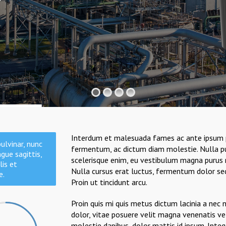
Interdum et malesuada fames ac ante ipsum prim
ulvinar, nunc
fermentum, ac dictum diam molestie. Nulla pul
gue sagittis,
scelerisque enim, eu vestibulum magna purus n
lis et
Nulla cursus erat luctus, fermentum dolor sed, 
e.
Proin ut tincidunt arcu.
Proin quis mi quis metus dictum lacinia a nec 
dolor, vitae posuere velit magna venenatis ve
molestie dapibus, dolor mattis id ipsum. Inte