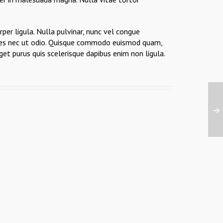
per ligula. Nulla pulvinar, nunc vel congue
ricies nec ut odio. Quisque commodo euismod quam,
get purus quis scelerisque dapibus enim non ligula.