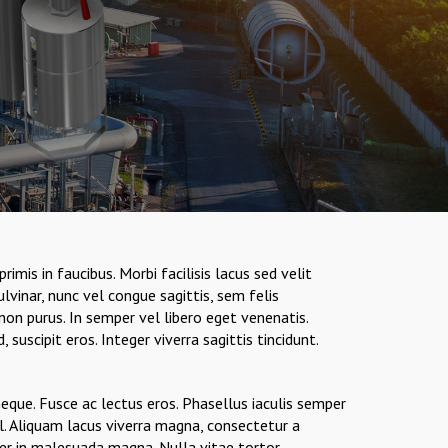
is in faucibus. Morbi facilisis lacus sed velit
vinar, nunc vel congue sagittis, sem felis
on purus. In semper vel libero eget venenatis.
suscipit eros. Integer viverra sagittis tincidunt.
neque. Fusce ac lectus eros. Phasellus iaculis semper
l. Aliquam lacus viverra magna, consectetur a
ger in malesuada magna. Nulla vitae tortor