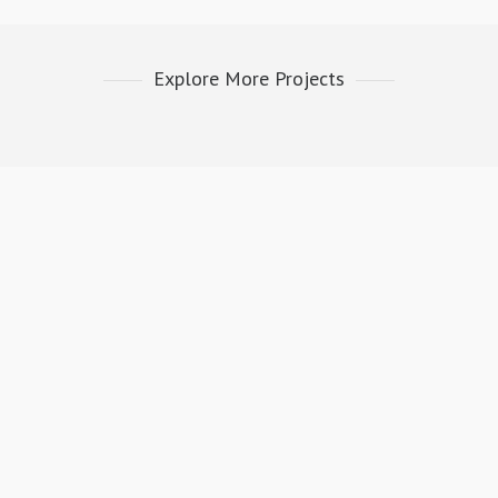
Explore More Projects
E INSTRUMENTATION &
FRESH FROM BLOG
LING | SERVICE CENTER