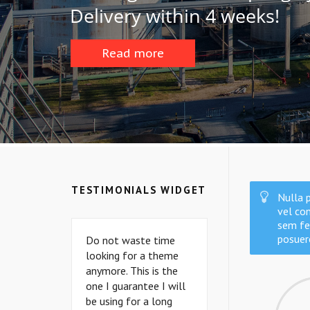
D
e
l
i
v
e
r
y
w
i
t
h
i
n
4
w
e
e
k
s
!
Read more
TESTIMONIALS WIDGET
Nulla p
vel con
sem fe
posuer
Do not waste time
Do not waste time
looking for a theme
looking for a theme
anymore. This is the
anymore. This is the
one I guarantee I will
one I guarantee I will
be using for a long
be using for a long