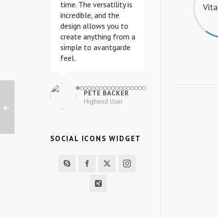
time. The versatility is
time. The versatility is
Vit
incredible, and the
incredible, and the
design allows you to
design allows you to
create anything from a
create anything from a
simple to avantgarde
simple to avantgarde
feel.
feel.
PETE BACKER
PETE BACKER
Highend User
Highend User
SOCIAL ICONS WIDGET