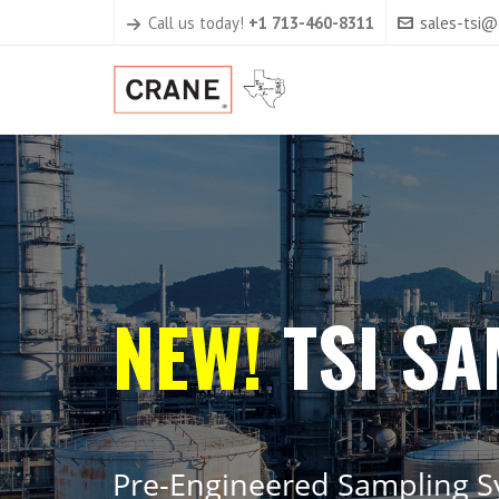
Call us today!
+1 713-460-8311
sales-tsi
N
E
W
!
T
S
I
S
A
P
r
e
-
E
n
g
i
n
e
e
r
e
d
S
a
m
p
l
i
n
g
S