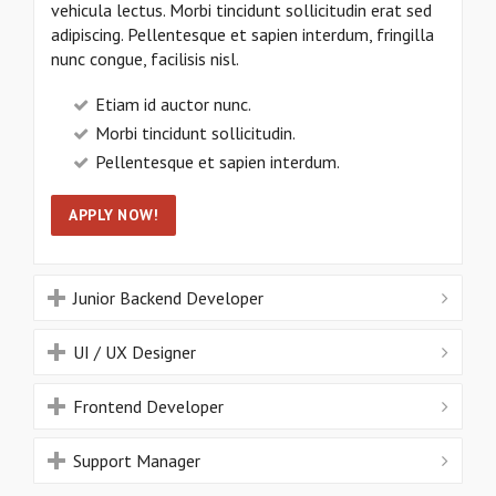
vehicula lectus. Morbi tincidunt sollicitudin erat sed
adipiscing. Pellentesque et sapien interdum, fringilla
nunc congue, facilisis nisl.
Etiam id auctor nunc.
Morbi tincidunt sollicitudin.
Pellentesque et sapien interdum.
APPLY NOW!
Junior Backend Developer
UI / UX Designer
Frontend Developer
Support Manager