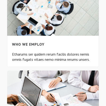
WHO WE EMPLOY
Etharums ser quidem rerum facilis dolores nemis
omnis fugats vitaes nemo minima rerums unsers.