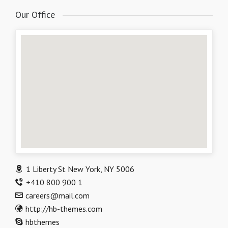
Our Office
1 Liberty St New York, NY 5006
+410 800 900 1
careers@mail.com
http://hb-themes.com
hbthemes