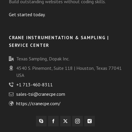
Build outstanding websites without coding skills.
Get started today.
CRANE INSTRUMENTATION & SAMPLING |
SERVICE CENTER
Texas Sampling, Dopak Inc.
4540 S. Pinemont, Suite 118 | Houston, Texas 77041
USA
+1 713-460-8311
sales-tsi@cranecpe.com
https://cranecpe.com/