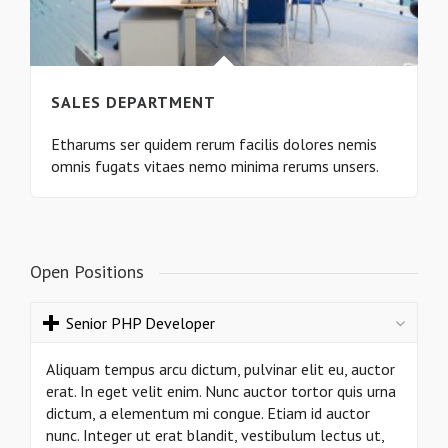
SALES DEPARTMENT
Etharums ser quidem rerum facilis dolores nemis
omnis fugats vitaes nemo minima rerums unsers.
Open Positions
Senior PHP Developer
Aliquam tempus arcu dictum, pulvinar elit eu, auctor
erat. In eget velit enim. Nunc auctor tortor quis urna
dictum, a elementum mi congue. Etiam id auctor
nunc. Integer ut erat blandit, vestibulum lectus ut,