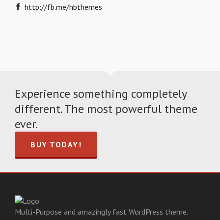
http://fb.me/hbthemes
Experience something completely
different. The most powerful theme
ever.
BUY TODAY!
Multi-Purpose and amazingly fast WordPress theme.