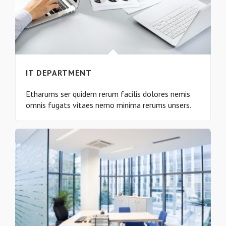
IT DEPARTMENT
Etharums ser quidem rerum facilis dolores nemis
omnis fugats vitaes nemo minima rerums unsers.