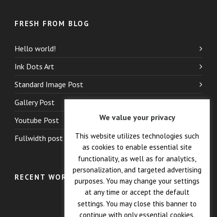
FRESH FROM BLOG
Hello world!
Ink Dots Art
Standard Image Post
Gallery Post
We value your privacy
Youtube Post
This website utilizes technologies such
Fullwidth post
as cookies to enable essential site
functionality, as well as for analytics,
personalization, and targeted advertising
RECENT WORK
purposes. You may change your settings
at any time or accept the default
settings. You may close this banner to
continue with only essential cookies.