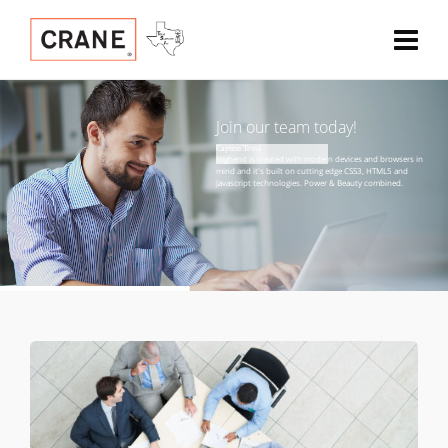
Join our team today!
Caption Text4 

H
i
g
h
e
n
d
i
s
c
r
e
a
t
e
d
w
i
t
h
m
o
d
e
r
n
d
e
v
i
c
e
s
a
n
d
b
r
o
w
s
e
r
s
i
n
m
i
n
d
a
n
d
i
t
'
s
b
u
i
l
t
o
n
c
u
t
t
i
n
g
e
d
g
e
C
S
S
3
,
H
T
M
L
5
a
n
d
J
a
v
a
s
c
r
i
p
t
t
e
c
h
n
o
l
o
g
i
e
s
.
P
o
w
e
r
&
B
e
a
u
t
y
c
o
m
b
i
n
e
d
.