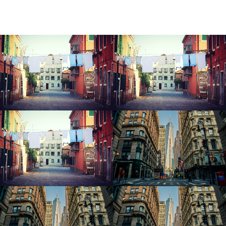
Icy Cityscape
Icy Cityscape
Icy Cityscape
Modern Office
Modern Office
Modern Office