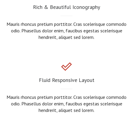
Rich & Beautiful Iconography
Mauris rhoncus pretium porttitor. Cras scelerisque commodo
odio. Phasellus dolor enim, faucibus egestas scelerisque
hendrerit, aliquet sed lorem.
Fluid Responsive Layout
Mauris rhoncus pretium porttitor. Cras scelerisque commodo
odio. Phasellus dolor enim, faucibus egestas scelerisque
hendrerit, aliquet sed lorem.