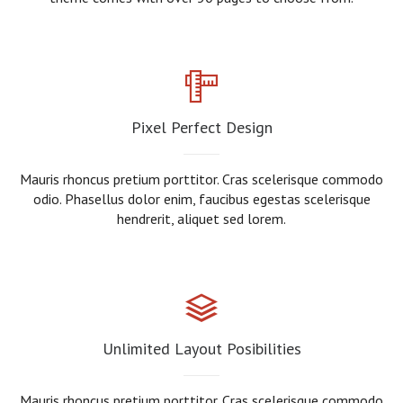
Pixel Perfect Design
Mauris rhoncus pretium porttitor. Cras scelerisque commodo
odio. Phasellus dolor enim, faucibus egestas scelerisque
hendrerit, aliquet sed lorem.
Unlimited Layout Posibilities
Mauris rhoncus pretium porttitor. Cras scelerisque commodo