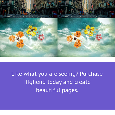
Sunny Day
Sunny Day
Like what you are seeing? Purchase
Highend today and create
beautiful pages.