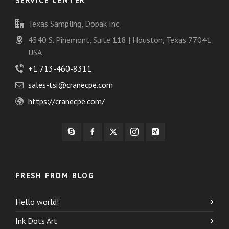
SERVICE CENTER
Texas Sampling, Dopak Inc.
4540 S. Pinemont, Suite 118 | Houston, Texas 77041
USA
+1 713-460-8311
sales-tsi@cranecpe.com
https://cranecpe.com/
FRESH FROM BLOG
Hello world!
Ink Dots Art