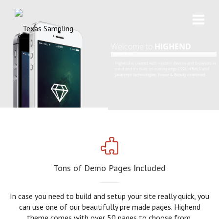
Welcome to
HIGHEND
Caption Text11
H
i
g
h
e
n
d
i
s
c
r
e
a
t
e
d
w
i
t
h
m
o
d
e
r
n
d
e
v
i
c
e
s
a
n
d
b
r
o
w
s
e
r
s
i
n
m
i
n
d
a
n
d
i
t
'
s
b
u
i
l
t
o
n
c
u
t
t
i
n
g
e
d
g
e
C
S
S
3
,
H
T
M
L
5
a
n
d
J
a
v
a
s
c
r
i
p
t
t
e
c
h
n
o
l
o
g
i
e
s
.
P
o
w
e
r
&
B
e
a
u
t
y
c
o
m
b
i
n
e
d
.
Tons of Demo Pages Included
In case you need to build and setup your site really quick, you
can use one of our beautifully pre made pages. Highend
theme comes with over 50 pages to choose from.