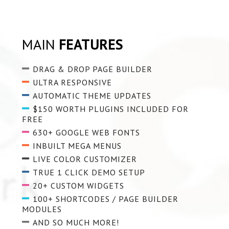
MAIN
FEATURES
DRAG & DROP PAGE BUILDER
ULTRA RESPONSIVE
AUTOMATIC THEME UPDATES
$150 WORTH PLUGINS INCLUDED FOR
FREE
630+ GOOGLE WEB FONTS
INBUILT MEGA MENUS
LIVE COLOR CUSTOMIZER
TRUE 1 CLICK DEMO SETUP
20+ CUSTOM WIDGETS
100+ SHORTCODES / PAGE BUILDER
MODULES
AND SO MUCH MORE!