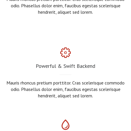
odio. Phasellus dolor enim, faucibus egestas scelerisque
hendrerit, aliquet sed lorem.
Powerful & Swift Backend
Mauris rhoncus pretium porttitor. Cras scelerisque commodo
odio. Phasellus dolor enim, faucibus egestas scelerisque
hendrerit, aliquet sed lorem.