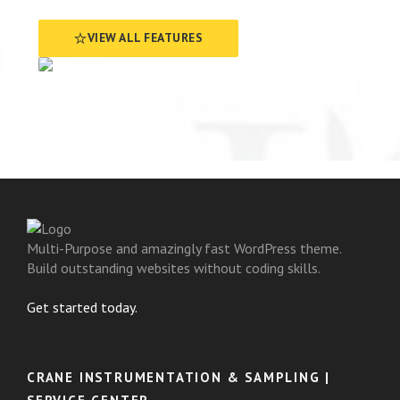
VIEW ALL FEATURES
Multi-Purpose and amazingly fast WordPress theme.
Build outstanding websites without coding skills.
Get started today.
CRANE INSTRUMENTATION & SAMPLING |