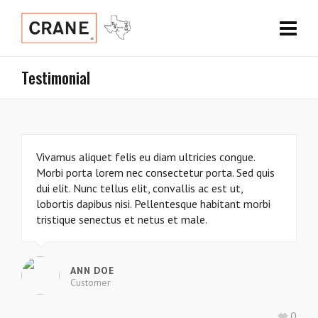
Testimonial
Vivamus aliquet felis eu diam ultricies congue.
Morbi porta lorem nec consectetur porta. Sed quis
dui elit. Nunc tellus elit, convallis ac est ut,
lobortis dapibus nisi. Pellentesque habitant morbi
tristique senectus et netus et male.
ANN DOE
Customer
0