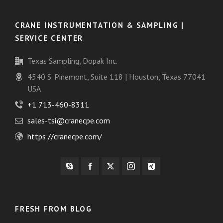
CRANE INSTRUMENTATION & SAMPLING |
SERVICE CENTER
Texas Sampling, Dopak Inc.
4540 S. Pinemont, Suite 118 | Houston, Texas 77041
USA
+1 713-460-8311
sales-tsi@cranecpe.com
https://cranecpe.com/
FRESH FROM BLOG