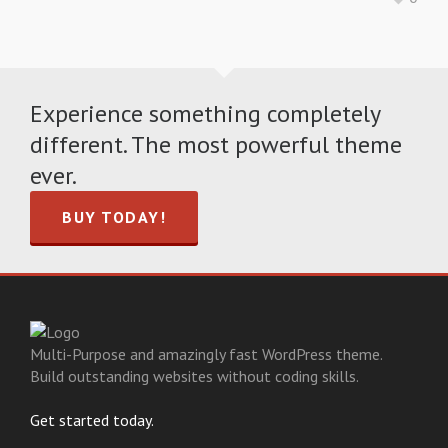
Experience something completely
different. The most powerful theme
ever.
BUY TODAY!
Multi-Purpose and amazingly fast WordPress theme.
Build outstanding websites without coding skills.
Get started today.