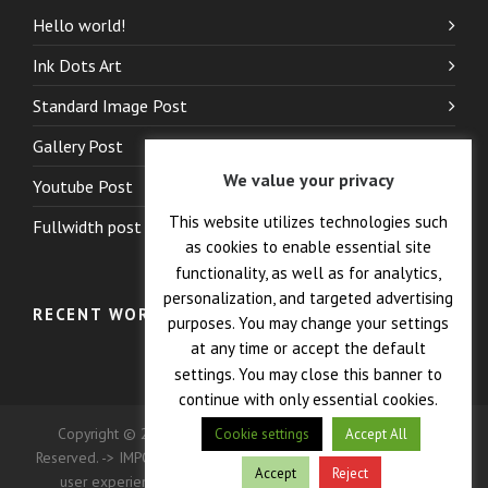
Hello world!
Ink Dots Art
Standard Image Post
Gallery Post
We value your privacy
Youtube Post
This website utilizes technologies such
Fullwidth post
as cookies to enable essential site
functionality, as well as for analytics,
personalization, and targeted advertising
RECENT WORK
purposes. You may change your settings
at any time or accept the default
settings. You may close this banner to
continue with only essential cookies.
Copyright © 2026 — Crane Co., Dopak PFT Corp. All Rights
Cookie settings
Accept All
Reserved. -> IMPORTANT: This site uses cookies to enhance your
Accept
Reject
user experience. Continued use of this site indicates your