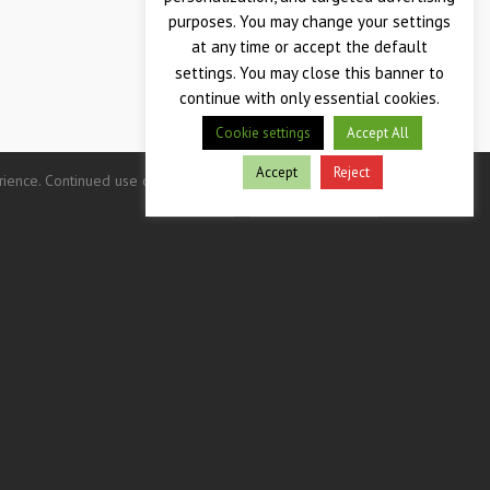
purposes. You may change your settings
at any time or accept the default
settings. You may close this banner to
continue with only essential cookies.
Cookie settings
Accept All
Accept
Reject
nce. Continued use of this site indicates your consent.
Privacy Policy
Terms & Conditions