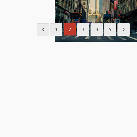
1
2
3
4
5