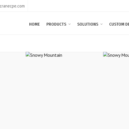
@cranecpe.com
HOME
PRODUCTS
SOLUTIONS
CUSTOM D
in
Snowy Mountain
Sn