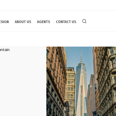
ESIGN
ABOUT US
AGENTS
CONTACT US
owy Mountain
Modern Office