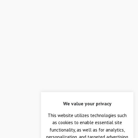
RECENT WORK
We value your privacy
This website utilizes technologies such
as cookies to enable essential site
functionality, as well as for analytics,
personalization, and targeted advertising