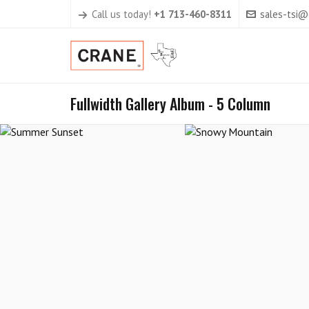
Call us today!
+1 713-460-8311
sales-tsi
Fullwidth Gallery Album - 5 Column
Summer Sunset
Snowy Mounta