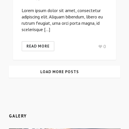
Lorem ipsum dolor sit amet, consectetur
adipiscing elit. Aliquam bibendum, libero eu
rutrum feugiat, urna orci porta magna, id
scelerisque […]
0
READ MORE
LOAD MORE POSTS
GALERY