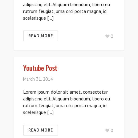
adipiscing elit. Aliquam bibendum, libero eu
rutrum feugiat, urna orci porta magna, id
scelerisque […]
0
READ MORE
Youtube Post
March 31, 2014
Lorem ipsum dolor sit amet, consectetur
adipiscing elit. Aliquam bibendum, libero eu
rutrum feugiat, urna orci porta magna, id
scelerisque […]
0
READ MORE