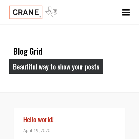
Blog Grid
Beautiful way to show your posts
Hello world!
April 19, 2020