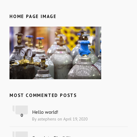
HOME PAGE IMAGE
MOST COMMENTED POSTS
Hello world!
0
By astephens on April 19, 2020