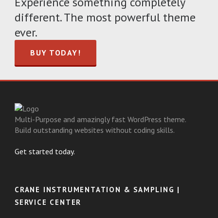
Experience something completely
different. The most powerful theme
ever.
BUY TODAY!
Multi-Purpose and amazingly fast WordPress theme.
Build outstanding websites without coding skills.
Get started today.
CRANE INSTRUMENTATION & SAMPLING |
SERVICE CENTER