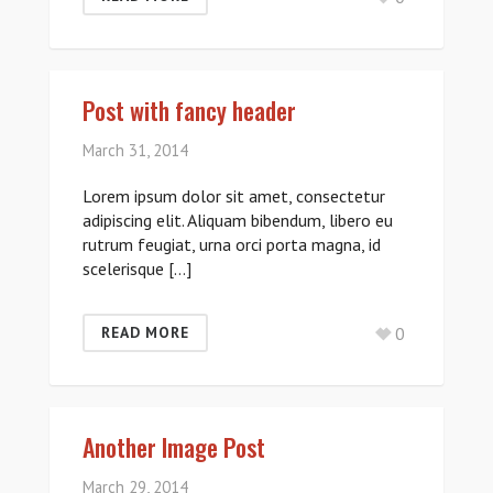
Post with fancy header
March 31, 2014
Lorem ipsum dolor sit amet, consectetur
adipiscing elit. Aliquam bibendum, libero eu
rutrum feugiat, urna orci porta magna, id
scelerisque […]
0
READ MORE
Another Image Post
March 29, 2014