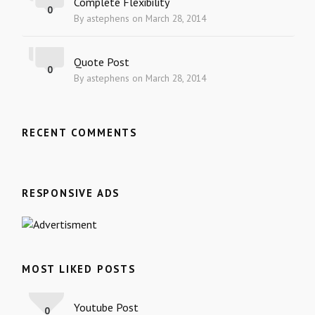
Complete Flexibility
0
By astephens on March 28, 2014
Quote Post
0
By astephens on March 28, 2014
RECENT COMMENTS
RESPONSIVE ADS
MOST LIKED POSTS
Youtube Post
0