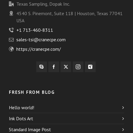
Texas Sampling, Dopak Inc.
4540 S. Pinemont, Suite 118 | Houston, Texas 77041
USA
+1 713-460-8311
sales-tsi@cranecpe.com
https://cranecpe.com/
FRESH FROM BLOG
Hello world!
Ink Dots Art
Standard Image Post