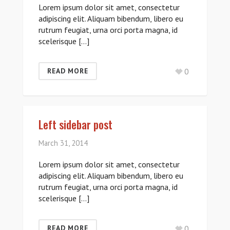
Lorem ipsum dolor sit amet, consectetur
adipiscing elit. Aliquam bibendum, libero eu
rutrum feugiat, urna orci porta magna, id
scelerisque […]
0
READ MORE
Left sidebar post
March 31, 2014
Lorem ipsum dolor sit amet, consectetur
adipiscing elit. Aliquam bibendum, libero eu
rutrum feugiat, urna orci porta magna, id
scelerisque […]
0
READ MORE