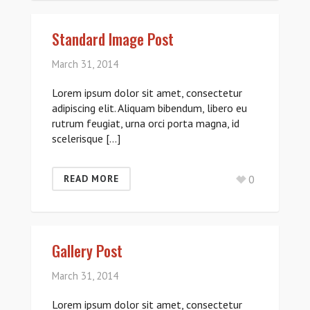
Standard Image Post
March 31, 2014
Lorem ipsum dolor sit amet, consectetur
adipiscing elit. Aliquam bibendum, libero eu
rutrum feugiat, urna orci porta magna, id
scelerisque […]
0
READ MORE
Gallery Post
March 31, 2014
Lorem ipsum dolor sit amet, consectetur