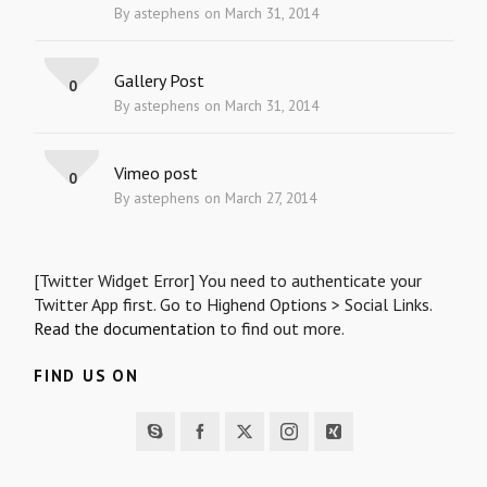
By astephens on March 31, 2014
Gallery Post
0
By astephens on March 31, 2014
Vimeo post
0
By astephens on March 27, 2014
[Twitter Widget Error] You need to authenticate your
Twitter App first. Go to Highend Options > Social Links.
Read the documentation
to find out more.
FIND US ON