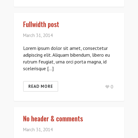
Fullwidth post
March 31, 2014
Lorem ipsum dolor sit amet, consectetur
adipiscing elit. Aliquam bibendum, libero eu
rutrum feugiat, urna orci porta magna, id
scelerisque […]
0
READ MORE
No header & comments
March 31, 2014