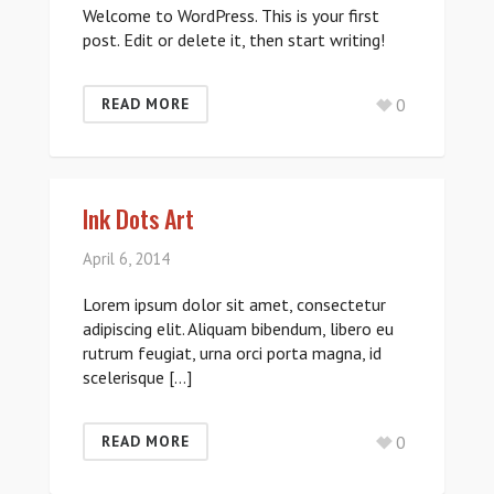
Welcome to WordPress. This is your first
post. Edit or delete it, then start writing!
0
READ MORE
Ink Dots Art
April 6, 2014
Lorem ipsum dolor sit amet, consectetur
adipiscing elit. Aliquam bibendum, libero eu
rutrum feugiat, urna orci porta magna, id
scelerisque […]
0
READ MORE